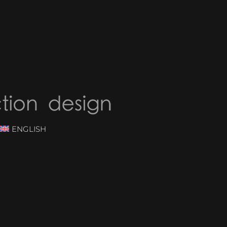
ENGLISH