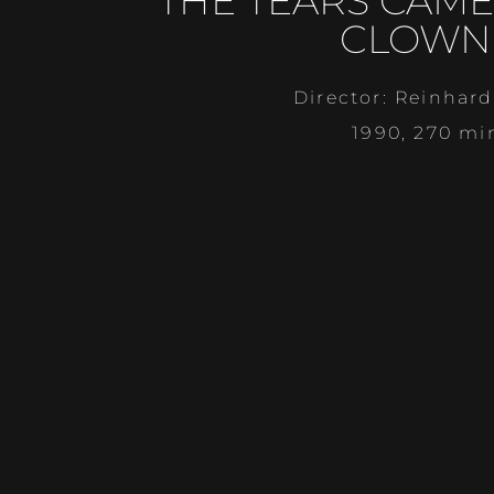
THE TEARS CAME
CLOWN
Director: Reinhard
1990, 270 mi