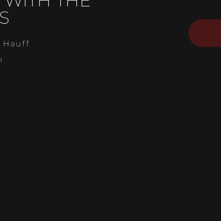
 WITH THE
S
 Hauff
n