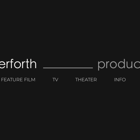
FEATURE FILM
TV
THEATER
INFO