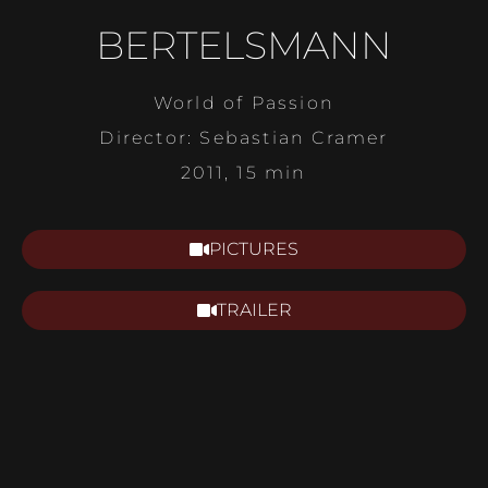
BERTELSMANN
World of Passion
Director: Sebastian Cramer
2011, 15 min
PICTURES
TRAILER