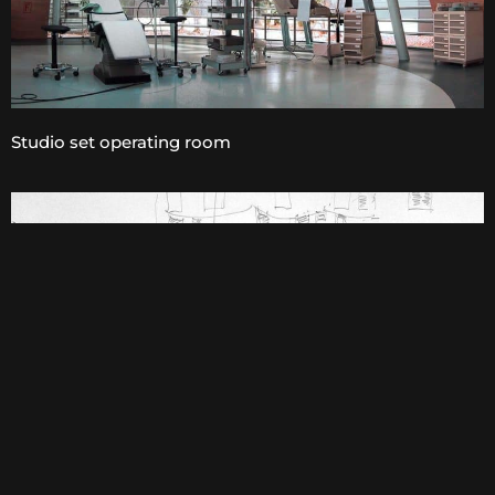
Studio set operating room