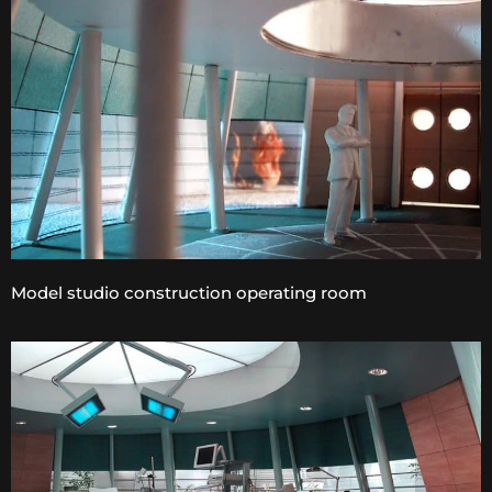
Model studio construction operating room