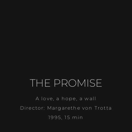
THE PROMISE
A love, a hope, a wall
Director: Margarethe von Trotta
1995, 15 min